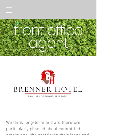
front office
agent
We think long-term and are therefore
particularly pleased about committed