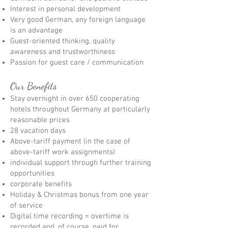
Interest in personal development
Very good German, any foreign language
is an advantage
Guest-oriented thinking, quality
awareness and trustworthiness
Passion for guest care / communication
Our Benefits
Stay overnight in over 650 cooperating
hotels throughout Germany at particularly
reasonable prices
28 vacation days
Above-tariff payment (in the case of
above-tariff work assignments)
individual support through further training
opportunities
corporate benefits
Holiday & Christmas bonus from one year
of service
Digital time recording = overtime is
recorded and, of course, paid for