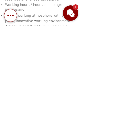
Working hours / hours can be agreed
1
individually
Family working atmosphere with a crisis-
proof, innovative working environment
Attractive and flexible working hours
no night shift
Would you like to get involved in our
great team and develop further?
Then send your complete application
to
reception@brenner-hotel.de
/ Attn:
Mrs. Becker
or make an appointment for an
interview by phone
Tel.:
0521 29990