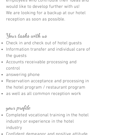
employees who contribute their ideas and
would like to develop further with us!
We are looking for a backup at our hotel
reception as soon as possible.
Your tasks with us
Check in and check out of hotel guests
Information transfer and individual care of
the guests
Accounts receivable processing and
control
answering phone
Reservation acceptance and processing in
the hotel program / restaurant program
as well as all common reception work
your profile
Completed vocational training in the hotel
industry or experience in the hotel
industry
Confident demeanor and positive attitude